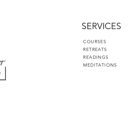
SERVICES
COURSES
RETREATS
READINGS
MEDITATIONS