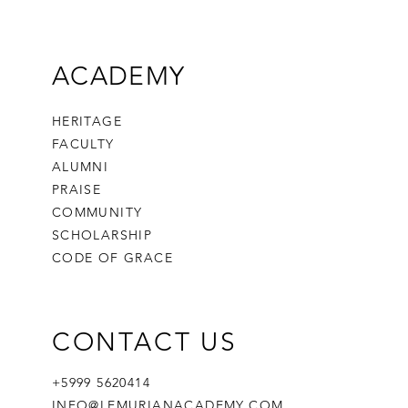
ACADEMY
HERITAGE
FACULTY
ALUMNI
PRAISE
COMMUNITY
SCHOLARSHIP
CODE OF GRACE
CONTACT US
+5999 5620414
INFO@LEMURIANACADEMY.COM