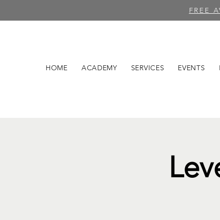
FREE 
HOME
ACADEMY
SERVICES
EVENTS
Lev