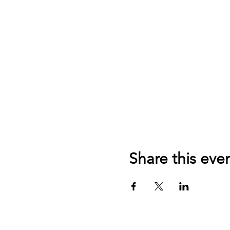
Share this eve