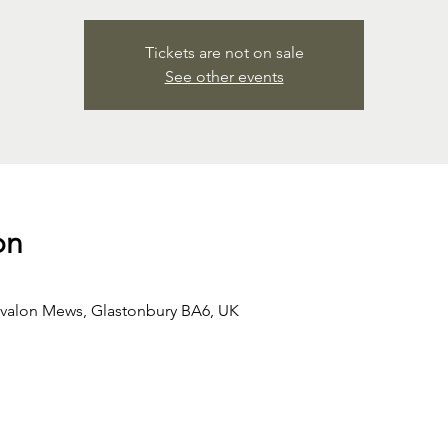
Tickets are not on sale
See other events
on
Avalon Mews, Glastonbury BA6, UK