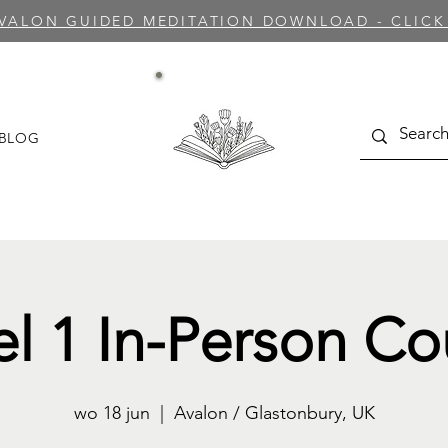
AVALON GUIDED MEDITATION DOWNLOAD - CLICK
BLOG
el 1 In-Person Co
wo 18 jun
  |  
Avalon / Glastonbury, UK