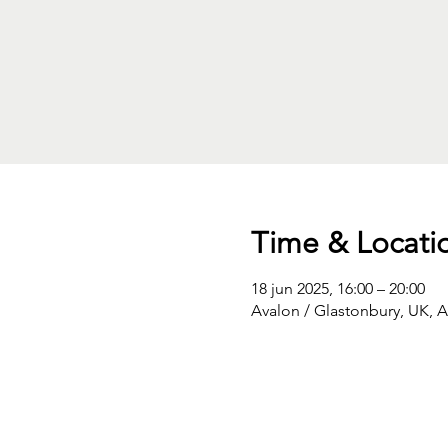
Time & Locati
18 jun 2025, 16:00 – 20:00
Avalon / Glastonbury, UK, 