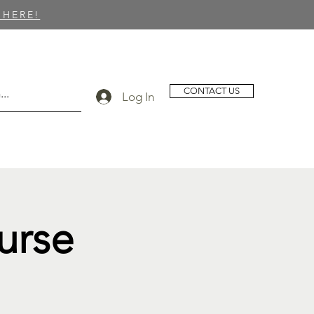
 HERE!
CONTACT US
Log In
urse