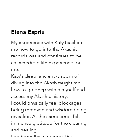
Elena Espriu
My experience with Katy teaching
me how to go into the Akashic
records was and continues to be
an incredible life experience for
me.
Katy's deep, ancient wisdom of
diving into the Akash taught me
how to go deep within myself and
access my Akashic history.
I could physically feel blockages
being removed and wisdom being
revealed. At the same time I felt
immense gratitude for the clearing
and healing.
I do hope that you book this