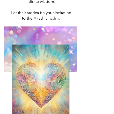
infinite wisdom.
Let their stories be your invitation
to the Akashic realm.