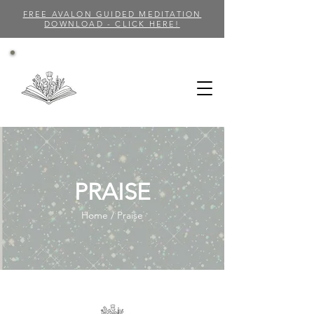
FREE AVALON GUIDED MEDITATION
DOWNLOAD - CLICK HERE!
PRAISE
Home / Praise