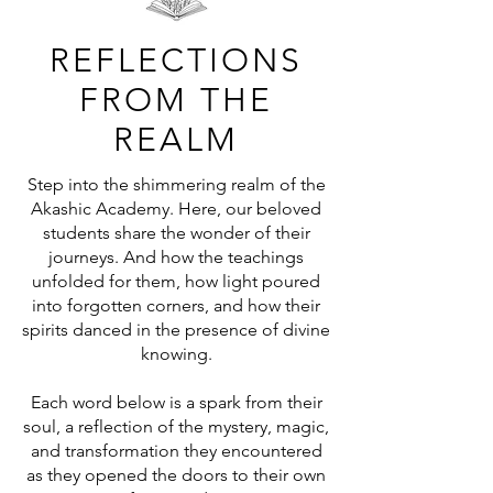
REFLECTIONS
FROM THE
REALM
Step into the shimmering realm of the
Akashic Academy. Here, our beloved
students share the wonder of their
journeys. And how the teachings
unfolded for them, how light poured
into forgotten corners, and how their
spirits danced in the presence of divine
knowing.
Each word below is a spark from their
soul, a reflection of the mystery, magic,
and transformation they encountered
as they opened the doors to their own