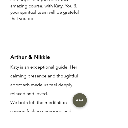
amazing course, with Katy. You &
your spiritual team will be grateful
that you do.
Arthur & Nikkie
Katy is an exceptional guide. Her
calming presence and thoughtful
approach made us feel deeply
relaxed and loved.
We both left the meditation
session feeling energized and
rejuvenated, having connected