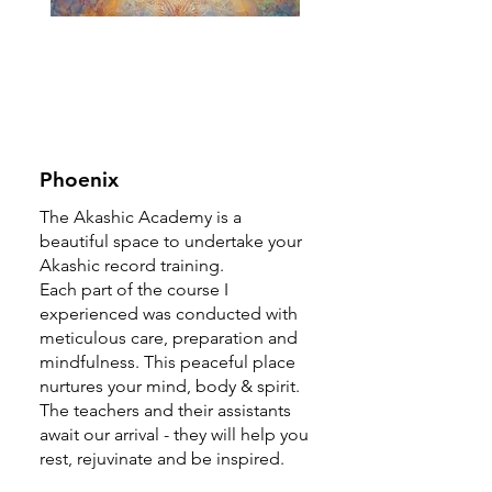
Phoenix
The Akashic Academy is a
beautiful space to undertake your
Akashic record training.
Each part of the course I
experienced was conducted with
meticulous care, preparation and
mindfulness. This peaceful place
nurtures your mind, body & spirit.
The teachers and their assistants
await our arrival - they will help you
rest, rejuvinate and be inspired.