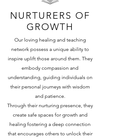
NURTURERS OF
GROWTH
Our loving healing and teaching
network possess a unique ability to
inspire uplift those around them. They
embody compassion and
understanding, guiding individuals on
their personal journeys with wisdom
and patience.
Through their nurturing presence, they
create safe spaces for growth and
healing fostering a deep connection
that encourages others to unlock their