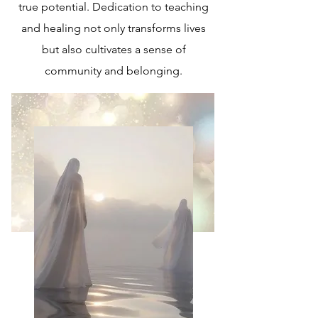
true potential. Dedication to teaching
and healing not only transforms lives
but also cultivates a sense of
community and belonging.