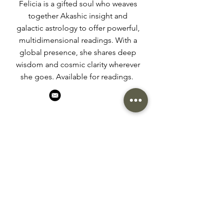
Felicia is a gifted soul who weaves
together Akashic insight and
galactic astrology to offer powerful,
multidimensional readings. With a
global presence, she shares deep
wisdom and cosmic clarity wherever
she goes. Available for readings.
Akashic Level 2 Practioner