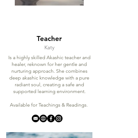
Teacher
Katy
Is a highly skilled Akashic teacher and
healer, reknown for her gentle and
nurturing approach. She combines
deep akashic knowledge with a pure
radiant soul, creating a safe and
supported learning environment.
Available for Teachings & Readings.