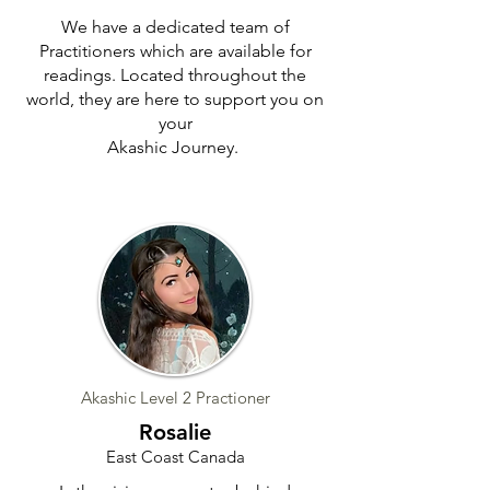
We have a dedicated team of
Practitioners which are available for
readings. Located throughout the
world, they are here to support you on
your
Akashic Journey.
Akashic Level 2 Practioner
Rosalie
East Coast Canada