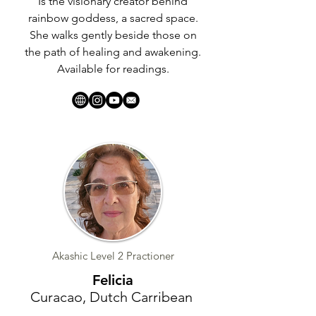
Is the visionary creator behind
rainbow goddess, a sacred space.
She walks gently beside those on
the path of healing and awakening.
Available for readings.
Akashic Level 2 Practioner
Felicia
Curacao, Dutch Carribean