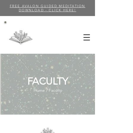
FREE AVALON GUIDED MEDITATION
DOWNLOAD - CLICK HERE!
FACULTY
Home / Faculty