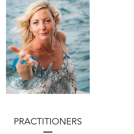
PRACTITIONERS