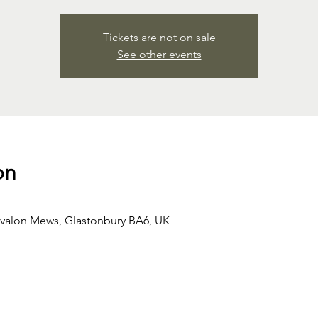
Tickets are not on sale
See other events
on
Avalon Mews, Glastonbury BA6, UK