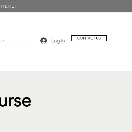
 HERE!
CONTACT US
Log In
urse