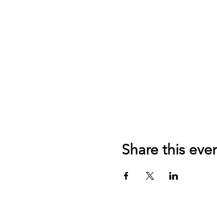
Share this eve