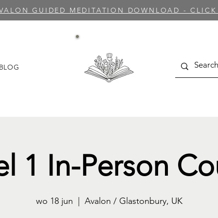
AVALON GUIDED MEDITATION DOWNLOAD - CLICK
BLOG
el 1 In-Person Co
wo 18 jun
  |  
Avalon / Glastonbury, UK