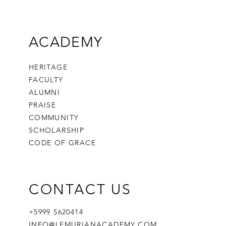
ACADEMY
HERITAGE
FACULTY
ALUMNI
PRAISE
COMMUNITY
SCHOLARSHIP
CODE OF GRACE
CONTACT US
+5999 5620414
INFO@LEMURIANACADEMY.COM