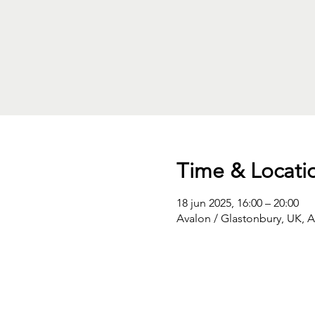
Time & Locati
18 jun 2025, 16:00 – 20:00
Avalon / Glastonbury, UK, 