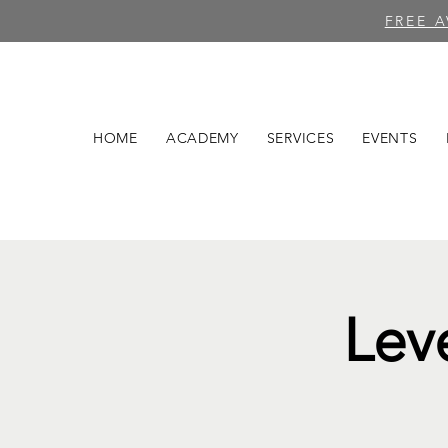
FREE 
HOME
ACADEMY
SERVICES
EVENTS
Lev