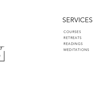
SERVICES
COURSES
RETREATS
READINGS
MEDITATIONS