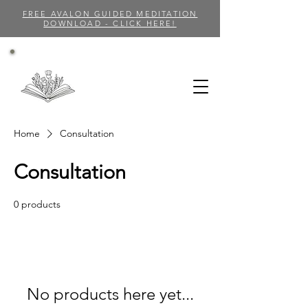
FREE AVALON GUIDED MEDITATION
DOWNLOAD - CLICK HERE!
Home
Consultation
Consultation
0 products
No products here yet...