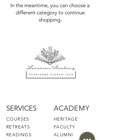
In the meantime, you can choose a
different category to continue
shopping.
SERVICES
ACADEMY
COURSES
HERITAGE
RETREATS
FACULTY
READINGS
ALUMNI