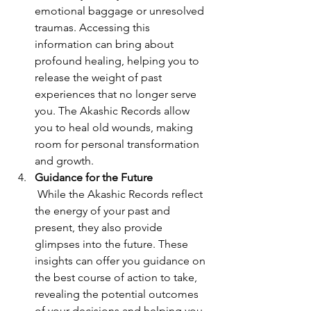
emotional baggage or unresolved 
traumas. Accessing this 
information can bring about 
profound healing, helping you to 
release the weight of past 
experiences that no longer serve 
you. The Akashic Records allow 
you to heal old wounds, making 
room for personal transformation 
and growth.
Guidance for the Future
 While the Akashic Records reflect 
the energy of your past and 
present, they also provide 
glimpses into the future. These 
insights can offer you guidance on 
the best course of action to take, 
revealing the potential outcomes 
of your decisions and helping you 