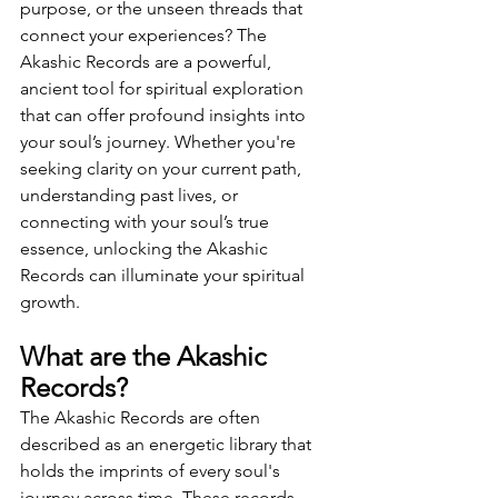
purpose, or the unseen threads that 
connect your experiences? The 
Akashic Records are a powerful, 
ancient tool for spiritual exploration 
that can offer profound insights into 
your soul’s journey. Whether you're 
seeking clarity on your current path, 
understanding past lives, or 
connecting with your soul’s true 
essence, unlocking the Akashic 
Records can illuminate your spiritual 
growth.
What are the Akashic 
Records?
The Akashic Records are often 
described as an energetic library that 
holds the imprints of every soul's 
journey across time. These records 