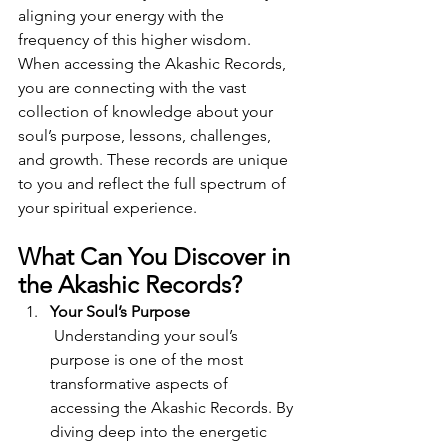
aligning your energy with the 
frequency of this higher wisdom.
When accessing the Akashic Records, 
you are connecting with the vast 
collection of knowledge about your 
soul’s purpose, lessons, challenges, 
and growth. These records are unique 
to you and reflect the full spectrum of 
your spiritual experience.
What Can You Discover in 
the Akashic Records?
Your Soul’s Purpose
 Understanding your soul’s 
purpose is one of the most 
transformative aspects of 
accessing the Akashic Records. By 
diving deep into the energetic 