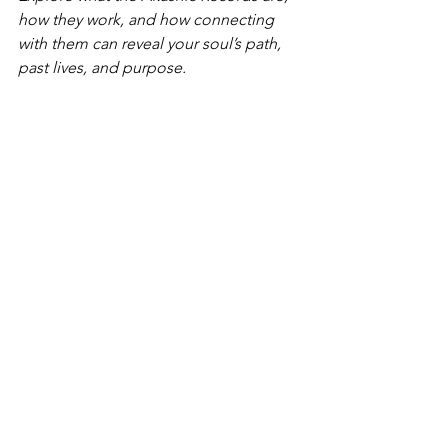
how they work, and how connecting 
with them can reveal your soul’s path, 
past lives, and purpose.