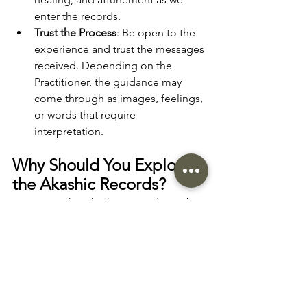
enter the records.  
Trust the Process
: Be open to the 
experience and trust the messages 
received. Depending on the 
Practitioner, the guidance may 
come through as images, feelings, 
or words that require 
interpretation.
Why Should You Explore 
the Akashic Records?
Accessing the Akashic Records can be 
a life-changing experience. It offers a 
unique opportunity to connect with the 
deepest aspects of yourself, gain clarity 
on your soul’s journey, and heal old 
wounds that may be holding you back. 
Whether you're seeking personal 