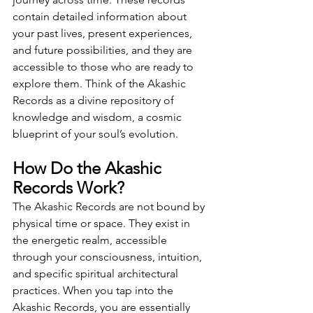
contain detailed information about 
your past lives, present experiences, 
and future possibilities, and they are 
accessible to those who are ready to 
explore them. Think of the Akashic 
Records as a divine repository of 
knowledge and wisdom, a cosmic 
blueprint of your soul’s evolution.
How Do the Akashic 
Records Work?
The Akashic Records are not bound by 
physical time or space. They exist in 
the energetic realm, accessible 
through your consciousness, intuition, 
and specific spiritual architectural 
practices. When you tap into the 
Akashic Records, you are essentially 