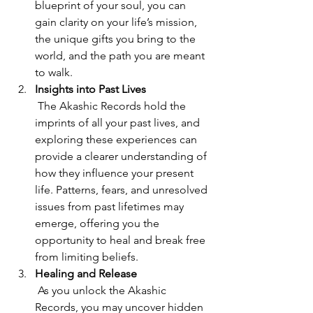
blueprint of your soul, you can 
gain clarity on your life’s mission, 
the unique gifts you bring to the 
world, and the path you are meant 
to walk.
Insights into Past Lives
 The Akashic Records hold the 
imprints of all your past lives, and 
exploring these experiences can 
provide a clearer understanding of 
how they influence your present 
life. Patterns, fears, and unresolved 
issues from past lifetimes may 
emerge, offering you the 
opportunity to heal and break free 
from limiting beliefs.
Healing and Release
 As you unlock the Akashic 
Records, you may uncover hidden 