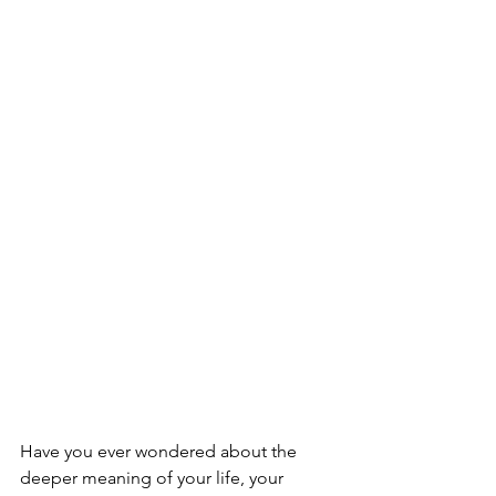
Have you ever wondered about the 
deeper meaning of your life, your 