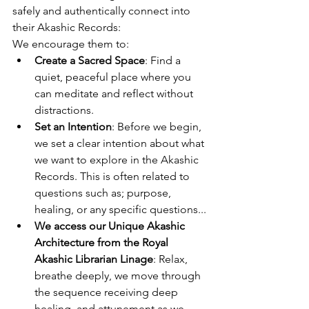
safely and authentically connect into 
their Akashic Records:
We encourage them to:
Create a Sacred Space
: Find a 
quiet, peaceful place where you 
can meditate and reflect without 
distractions.
Set an Intention
: Before we begin, 
we set a clear intention about what 
we want to explore in the Akashic 
Records. This is often related to 
questions such as; purpose, 
healing, or any specific questions...
We access our Unique Akashic 
Architecture from the Royal 
Akashic Librarian Linage
: Relax, 
breathe deeply, we move through 
the sequence receiving deep 
healing, and attunement as we 