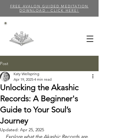
FREE AVALON GUIDED MEDITATION
DOWNLOAD - CLICK HERE!
Post
Katy Wellspring
Apr 19, 2025
4 min read
Unlocking the Akashic
Records: A Beginner's
Guide to Your Soul’s
Journey
Updated:
Apr 25, 2025
Explore what the Akashic Records are, 