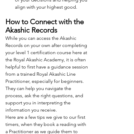
align with your highest good.
How to Connect with the 
Akashic Records
While you can access the Akashic 
Records on your own after completing 
your level 1 certification course here at 
the Royal Akashic Academy, it is often 
helpful to first have a guidance session 
from a trained Royal Akashic Line 
Practitioner, especially for beginners. 
They can help you navigate the 
process, ask the right questions, and 
support you in interpreting the 
information you receive.
Here are a few tips we give to our first 
timers, when they book a reading with 
a Practitioner as we guide them to 