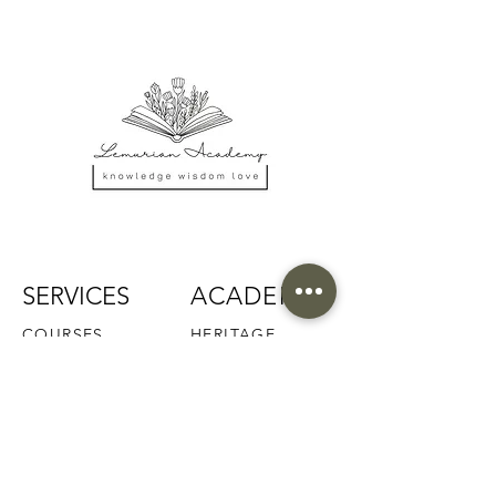
SERVICES
ACADEMY
COURSES
HERITAGE
RETREATS
FACULTY
READINGS
ALUMNI
MEDITATIONS
PRAISE
COMMUNITY
SCHOLARSHIP