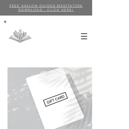
FREE AVALON GUIDED MEDITATION
DOWNLOAD - CLICK HERE!