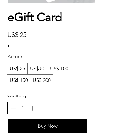
eGift Card
US$ 25
Amount
US$ 25
US$ 50
US$ 100
US$ 150
US$ 200
Quantity
Buy Now